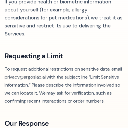
If you provide health or biometric information
about yourself (for example, allergy
considerations for pet medications), we treat it as
sensitive and restrict its use to delivering the
Services.
Requesting a Limit
To request additional restrictions on sensitive data, email
privacy@argoslab.ai
with the subject line “Limit Sensitive
Information.” Please describe the information involved so
we can locate it. We may ask for verification, such as
confirming recent interactions or order numbers.
Our Response