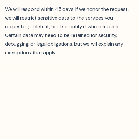
We will respond within 45 days. If we honor the request,
we will restrict sensitive data to the services you
requested, delete it, or de-identify it where feasible.
Certain data may need to be retained for security,
debugging, or legal obligations, but we will explain any
exemptions that apply.