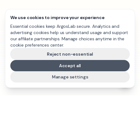
We use cookies to improve your experience
Essential cookies keep ArgosLab secure. Analytics and
advertising cookies help us understand usage and support
our affiliate partnerships. Manage choices anytime in the
cookie preferences center.
Reject non-essential
Accept all
Manage settings
ArgosLab