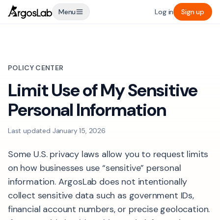
Menu
Log in
Sign up
POLICY CENTER
Limit Use of My Sensitive
Personal Information
Last updated
January 15, 2026
Some U.S. privacy laws allow you to request limits
on how businesses use “sensitive” personal
information. ArgosLab does not intentionally
collect sensitive data such as government IDs,
financial account numbers, or precise geolocation.